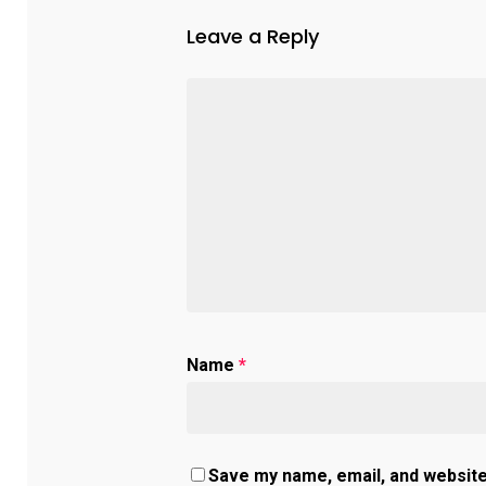
Leave a Reply
Name
*
Save my name, email, and website 