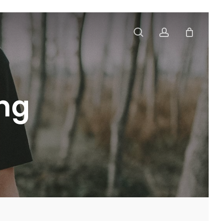
search
account
ing
t