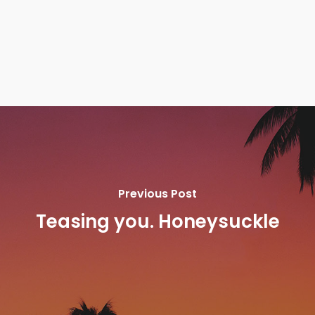
Previous Post
Teasing you. Honeysuckle