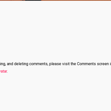
iting, and deleting comments, please visit the Comments screen 
atar
.