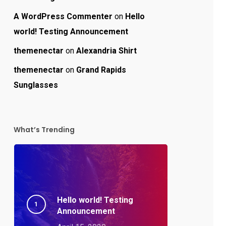
A WordPress Commenter
on
Hello
world! Testing Announcement
themenectar
on
Alexandria Shirt
themenectar
on
Grand Rapids
Sunglasses
What’s Trending
Hello world! Testing
Announcement