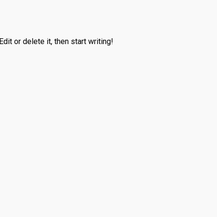
it or delete it, then start writing!