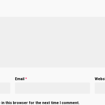
Email
*
Webs
in this browser for the next time I comment.