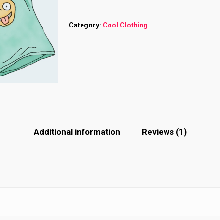
Category:
Cool Clothing
Additional information
Reviews (1)