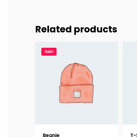
Related products
Sale!
Beanie
T-