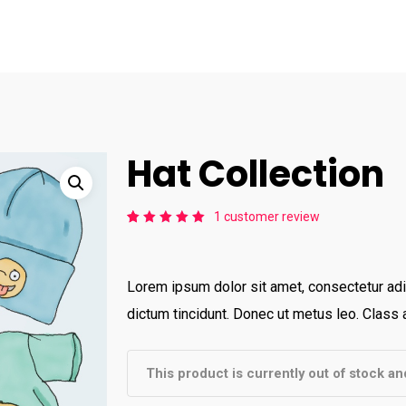
Hat Collection
1
customer review
Rated
1
5.00
out
of 5
based
on
Lorem ipsum dolor sit amet, consectetur adip
customer
rating
dictum tincidunt. Donec ut metus leo. Class a
This product is currently out of stock an