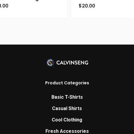
8.00
$
20.00
Product Categories
Basic T-Shirts
Casual Shirts
Cool Clothing
Fresh Accessories