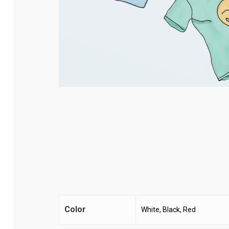
Color
White, Black, Red