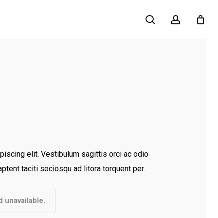
search
account
iscing elit. Vestibulum sagittis orci ac odio
ptent taciti sociosqu ad litora torquent per.
d unavailable.