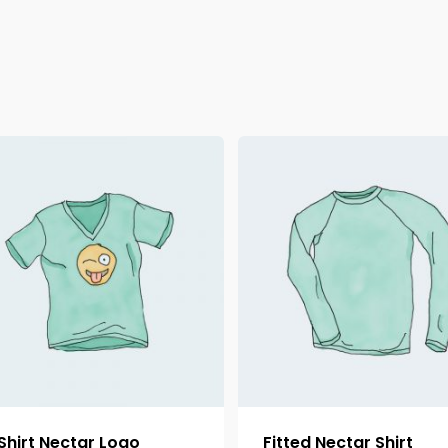
Shirt Nectar Logo
Fitted Nectar Shirt