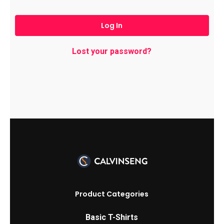
Log In
Lost your password?
Product Categories
Basic T-Shirts