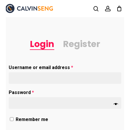
Skip
to
search
account
main
content
Login
Register
Required
Username or email address
*
Required
Password
*
Remember me