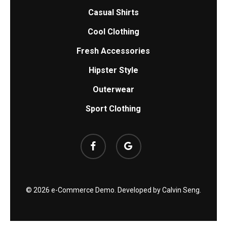
Casual Shirts
Cool Clothing
Fresh Accessories
Hipster Style
Outerwear
Sport Clothing
facebook
google-
plus
© 2026 e-Commerce Demo. Developed by
Calvin Seng
.