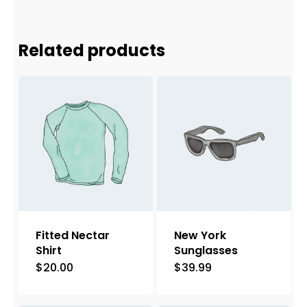
Related products
Fitted Nectar
New York
Shirt
Sunglasses
$
20.00
$
39.99