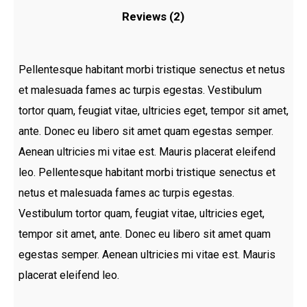
Reviews (2)
Pellentesque habitant morbi tristique senectus et netus
et malesuada fames ac turpis egestas. Vestibulum
tortor quam, feugiat vitae, ultricies eget, tempor sit amet,
ante. Donec eu libero sit amet quam egestas semper.
Aenean ultricies mi vitae est. Mauris placerat eleifend
leo. Pellentesque habitant morbi tristique senectus et
netus et malesuada fames ac turpis egestas.
Vestibulum tortor quam, feugiat vitae, ultricies eget,
tempor sit amet, ante. Donec eu libero sit amet quam
egestas semper. Aenean ultricies mi vitae est. Mauris
placerat eleifend leo.