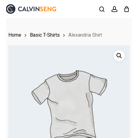
Skip
to
search
account
main
content
Home
Basic T-Shirts
Alexandria Shirt