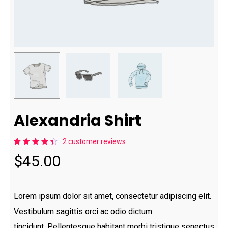
Alexandria Shirt
2
customer reviews
Rated
2
$
45.00
4.50
out of
5
based
on
customer
Lorem ipsum dolor sit amet, consectetur adipiscing elit.
ratings
Vestibulum sagittis orci ac odio dictum
tincidunt. Pellentesque habitant morbi tristique senectus