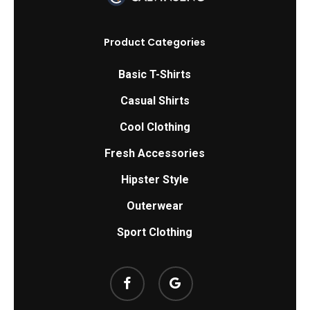
may
be
Product Categories
chosen
on
Basic T-Shirts
the
Casual Shirts
product
Cool Clothing
page
Fresh Accessories
Hipster Style
Outerwear
Sport Clothing
facebook
google-
plus