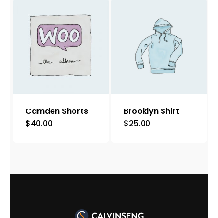
Camden Shorts
Brooklyn Shirt
$
40.00
$
25.00
This
product
has
multiple
variants.
The
options