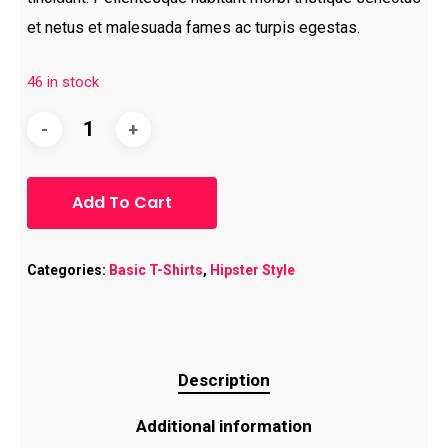
et netus et malesuada fames ac turpis egestas.
46 in stock
Add To Cart
Categories:
Basic T-Shirts
,
Hipster Style
Description
Additional information