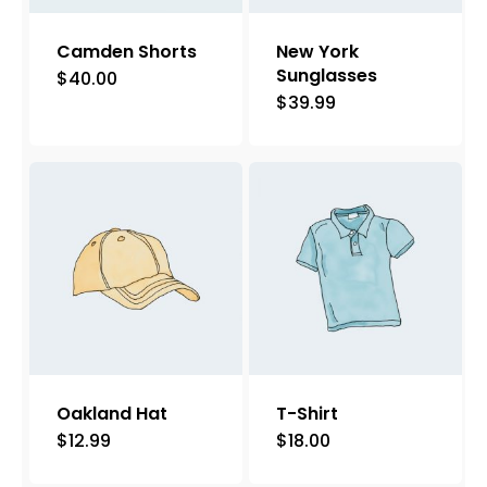
Camden Shorts
New York
Sunglasses
$
40.00
This
$
39.99
product
has
multiple
variants.
The
options
may
be
chosen
on
Oakland Hat
T-Shirt
the
$
12.99
$
18.00
product