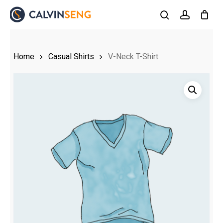
Skip
to
search
account
main
content
Home
Casual Shirts
V-Neck T-Shirt