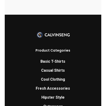
page
Product Categories
Basic T-Shirts
Casual Shirts
Cool Clothing
Fresh Accessories
Hipster Style