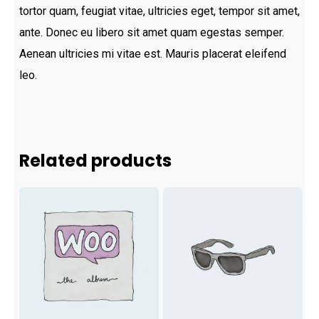
tortor quam, feugiat vitae, ultricies eget, tempor sit amet,
ante. Donec eu libero sit amet quam egestas semper.
Aenean ultricies mi vitae est. Mauris placerat eleifend
leo.
Related products