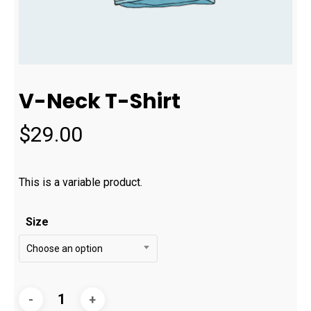
V-Neck T-Shirt
$
29.00
This is a variable product.
Size
Choose an option