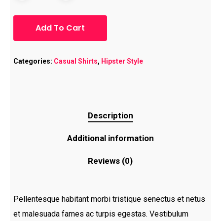
Add To Cart
Categories:
Casual Shirts
,
Hipster Style
Description
Additional information
Reviews (0)
Pellentesque habitant morbi tristique senectus et netus
et malesuada fames ac turpis egestas. Vestibulum