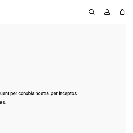
search
account
quent per conubia nostra, per inceptos
es.