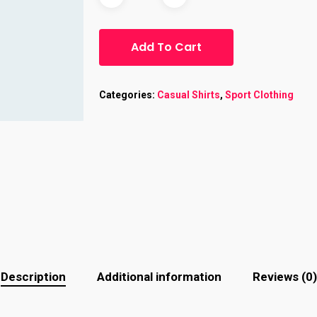
Add To Cart
Categories:
Casual Shirts
,
Sport Clothing
Description
Additional information
Reviews (0)