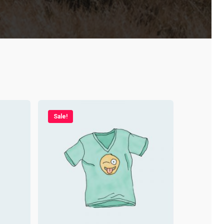
Sale!