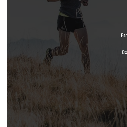
Far
Bo