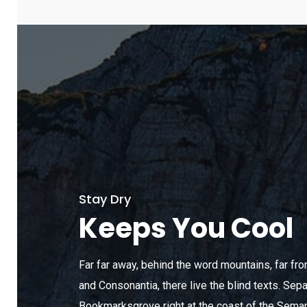
Stay Dry
Keeps You Cool
Far far away, behind the word mountains, far fr
and Consonantia, there live the blind texts. Sepa
Bookmarksgrove right at the coast of the Seman