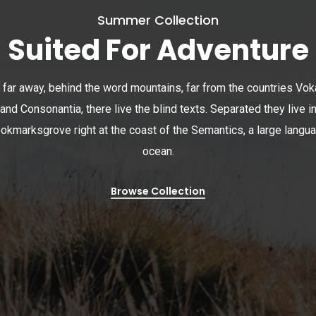
Summer Collection
Suited For Adventure
 far away, behind the word mountains, far from the countries Vok
and Consonantia, there live the blind texts. Separated they live i
okmarksgrove right at the coast of the Semantics, a large langu
ocean.
Browse Collection