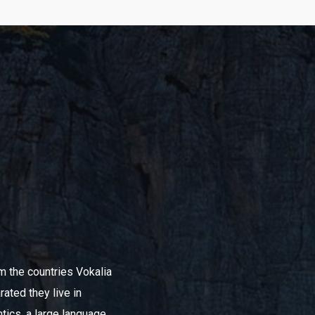
om the countries Vokalia
rated they live in
tics, a large language