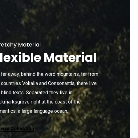
retchy Material
lexible Material
 far away, behind the word mountains, far from
 countries Vokalia and Consonantia, there live
 blind texts. Separated they live in
kmarksgrove right at the coast of the
antics, a large language ocean.
owse Collection