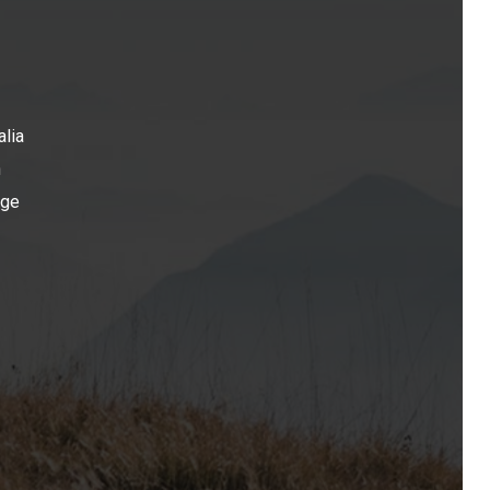
alia
n
age