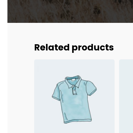
Related products