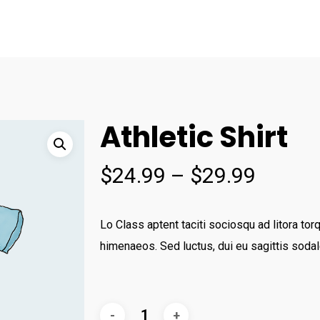
Athletic Shirt
$
24.99
–
$
29.99
Lo Class aptent taciti sociosqu ad litora tor
himenaeos. Sed luctus, dui eu sagittis sodal