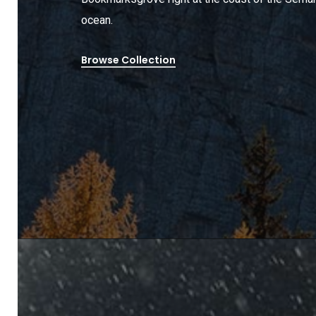
ocean.
Browse Collection