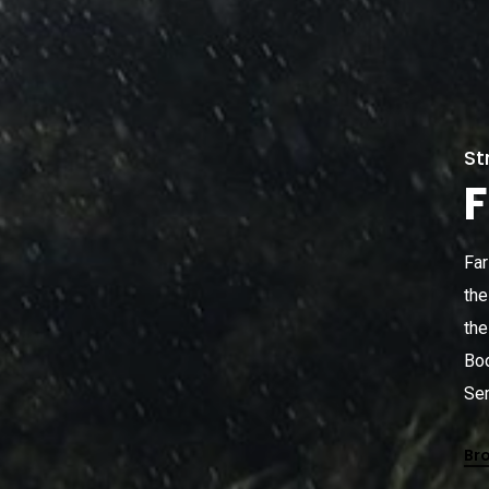
St
F
Far
the
the
Boo
Sem
Br