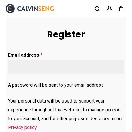
Skip
to
search
account
main
content
Register
Email address
*
A password will be sent to your email address.
Your personal data will be used to support your
experience throughout this website, to manage access
to your account, and for other purposes described in our
Privacy policy
.